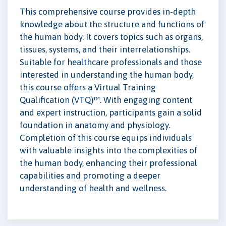
This comprehensive course provides in-depth
knowledge about the structure and functions of
the human body. It covers topics such as organs,
tissues, systems, and their interrelationships.
Suitable for healthcare professionals and those
interested in understanding the human body,
this course offers a Virtual Training
Qualification (VTQ)™. With engaging content
and expert instruction, participants gain a solid
foundation in anatomy and physiology.
Completion of this course equips individuals
with valuable insights into the complexities of
the human body, enhancing their professional
capabilities and promoting a deeper
understanding of health and wellness.