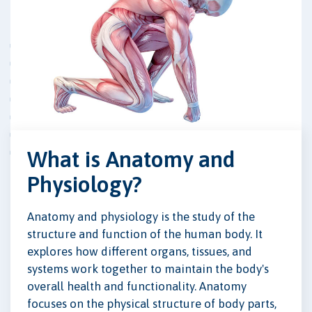
What is Anatomy and
Physiology?
Anatomy and physiology is the study of the
structure and function of the human body. It
explores how different organs, tissues, and
systems work together to maintain the body's
overall health and functionality. Anatomy
focuses on the physical structure of body parts,