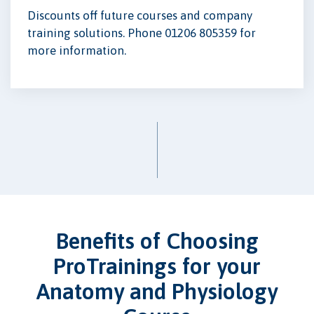
Discounts off future courses and company
training solutions. Phone 01206 805359 for
more information.
Benefits of Choosing
ProTrainings for your
Anatomy and Physiology