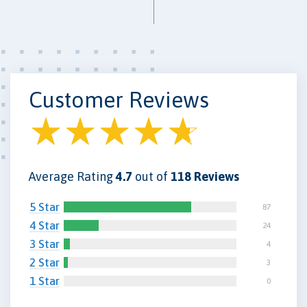
Customer Reviews
Average Rating
4.7
out of
118 Reviews
5 Star
87
4 Star
24
3 Star
4
2 Star
3
1 Star
0