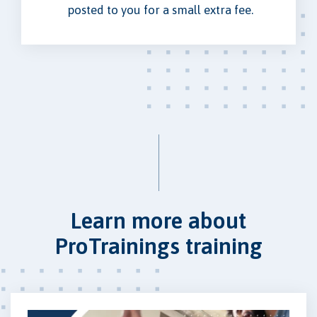
posted to you for a small extra fee.
Learn more about
ProTrainings training