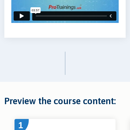
Preview the course content:
1