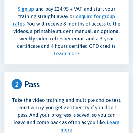
Sign up
and pay £24.95 + VAT and start your
training straight away or
enquire for group
rates
. You will receive 8 months of access to the
videos, a printable student manual, an optional
weekly video refresher email and a 3-year
certificate and 4 hours certified CPD credits.
Learn more
Pass
2
Take the video training and multiple choice test.
Don't worry, you get another try if you don't
pass. And your progress is saved, so you can
leave and come back as often as you like.
Learn
more