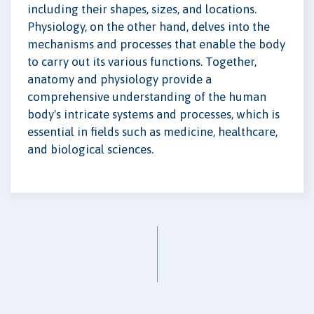
including their shapes, sizes, and locations.
Physiology, on the other hand, delves into the
mechanisms and processes that enable the body
to carry out its various functions. Together,
anatomy and physiology provide a
comprehensive understanding of the human
body's intricate systems and processes, which is
essential in fields such as medicine, healthcare,
and biological sciences.