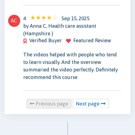
4
Sep 15, 2025
AC
by Anna C, Health care assistant
(Hampshire )
Verified Buyer
Featured Review
The videos helped with people who tend
to learn visually. And the overview
summaried the video perfectly. Definitely
recommend this course
Previous page
Next page