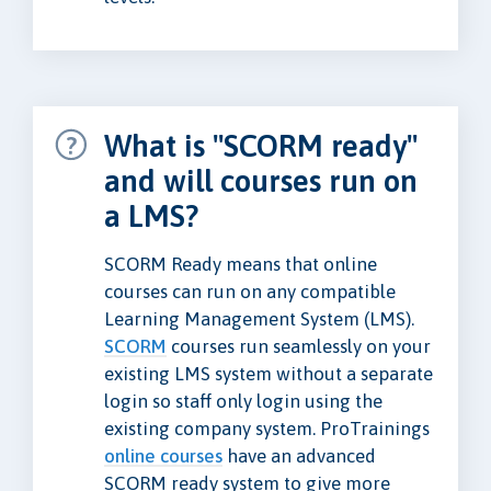
What is "SCORM ready"
and will courses run on
a LMS?
SCORM Ready means that online
courses can run on any compatible
Learning Management System (LMS).
SCORM
courses run seamlessly on your
existing LMS system without a separate
login so staff only login using the
existing company system. ProTrainings
online courses
have an advanced
SCORM ready system to give more