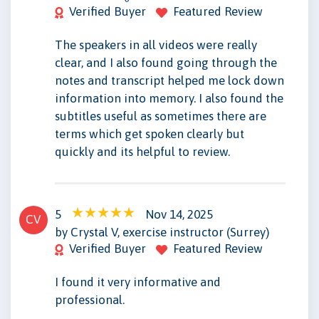
Verified Buyer
Featured Review
The speakers in all videos were really
clear, and I also found going through the
notes and transcript helped me lock down
information into memory. I also found the
subtitles useful as sometimes there are
terms which get spoken clearly but
quickly and its helpful to review.
5
Nov 14, 2025
CV
by Crystal V, exercise instructor (Surrey)
Verified Buyer
Featured Review
I found it very informative and
professional.