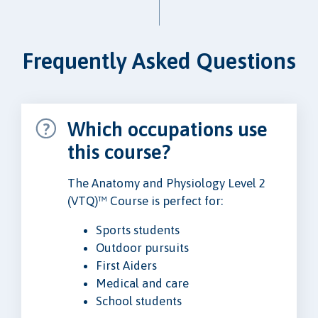
Frequently Asked Questions
Which occupations use
this course?
The Anatomy and Physiology Level 2
(VTQ)™ Course is perfect for:
Sports students
Outdoor pursuits
First Aiders
Medical and care
School students