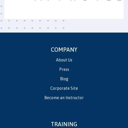
COMPANY
About Us
Press
Blog
Corporate Site
Become an Instructor
TRAINING