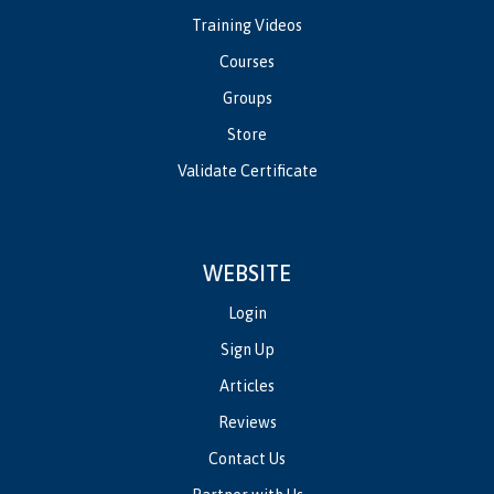
Training Videos
Courses
Groups
Store
Validate Certificate
WEBSITE
Login
Sign Up
Articles
Reviews
Contact Us