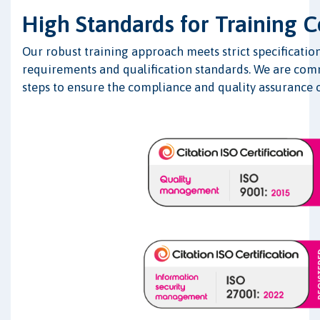
High Standards for Training 
Our robust training approach meets strict specification
requirements and qualification standards. We are comm
steps to ensure the compliance and quality assurance o