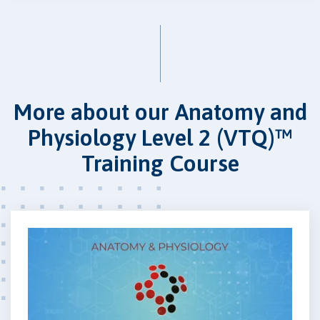
More about our Anatomy and
Physiology Level 2 (VTQ)™
Training Course