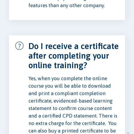
features than any other company.
Do I receive a certificate
after completing your
online training?
Yes, when you complete the online
course you will be able to download
and print a compliant completion
certificate, evidenced-based learning
statement to confirm course content
and a certified CPD statement. There is
no extra charge for the certificate. You
can also buy a printed certificate to be