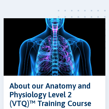
About our Anatomy and
Physiology Level 2
(VTQ)™ Training Course