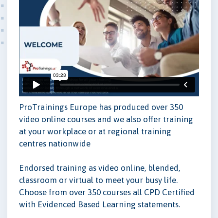
ProTrainings Europe has produced over 350
video online courses and we also offer training
at your workplace or at regional training
centres nationwide
Endorsed training as video online, blended,
classroom or virtual to meet your busy life.
Choose from over 350 courses all CPD Certified
with Evidenced Based Learning statements.