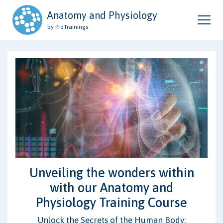
Anatomy and Physiology
by ProTrainings
Unveiling the wonders within
with our Anatomy and
Physiology Training Course
Unlock the Secrets of the Human Body: