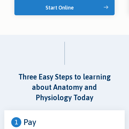
Start Online
Three Easy Steps to learning
about Anatomy and
Physiology Today
Pay
1