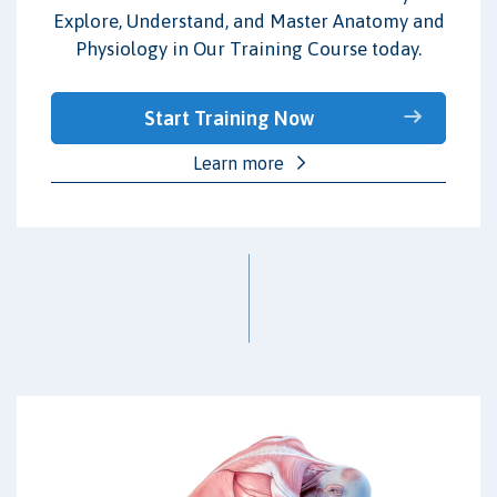
Explore, Understand, and Master Anatomy and
Physiology in Our Training Course today.
Start Training Now
Learn more