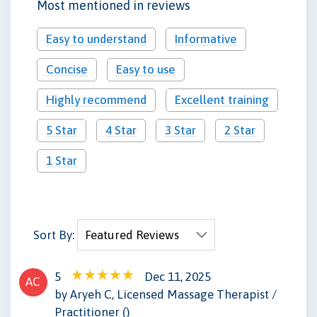
Most mentioned in reviews
Easy to understand
Informative
Concise
Easy to use
Highly recommend
Excellent training
5 Star
4 Star
3 Star
2 Star
1 Star
Sort By:
5
Dec 11, 2025
AC
by Aryeh C, Licensed Massage Therapist /
Practitioner ()