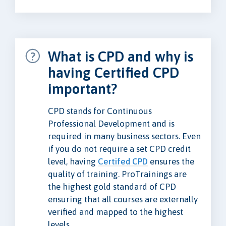
What is CPD and why is
having Certified CPD
important?
CPD stands for Continuous
Professional Development and is
required in many business sectors. Even
if you do not require a set CPD credit
level, having
Certifed CPD
ensures the
quality of training. ProTrainings are
the highest gold standard of CPD
ensuring that all courses are externally
verified and mapped to the highest
levels.