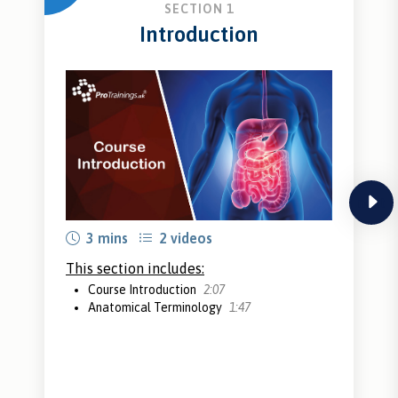
SECTION 1
Introduction
next
3 mins
2 videos
This section includes:
Course Introduction
2:07
Anatomical Terminology
1:47