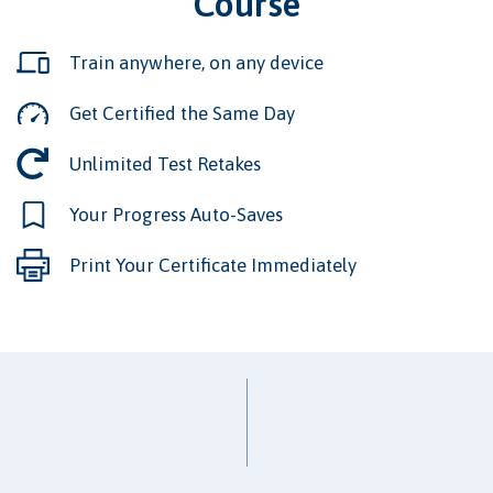
Course
Train anywhere, on any device
Get Certified the Same Day
Unlimited Test Retakes
Your Progress Auto-Saves
Print Your Certificate Immediately