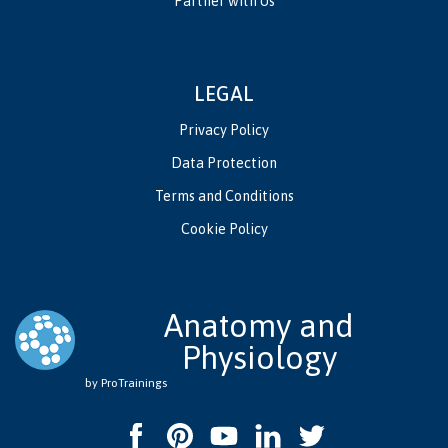
Partner with Us
LEGAL
Privacy Policy
Data Protection
Terms and Conditions
Cookie Policy
Anatomy and
Physiology
by ProTrainings