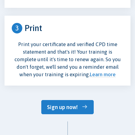
Print
3
Print your certificate and verified CPD time
statement and that's it! Your training is
complete until it's time to renew again. So you
don't forget, we'll send you a reminder email
when your training is expiring.
Learn more
Sign up now!